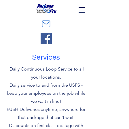
Services
Daily Continuous Loop Service to all
your locations.
Daily service to and from the USPS -
keep your employees on the job while
we wait in line!
RUSH Deliveries anytime, anywhere for
that package that can't wait.
Discounts on first class postage with