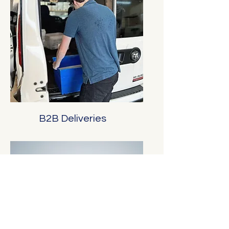
B2B Deliveries