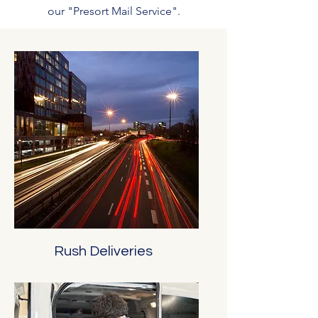
our "Presort Mail Service".
Rush Deliveries