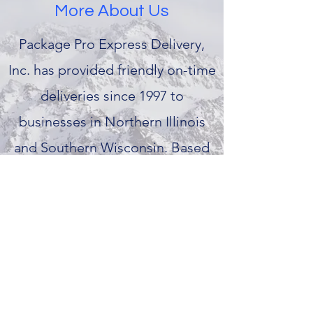
More About Us
Package Pro Express Delivery,
Inc. has provided friendly on-time
deliveries since 1997 to
businesses in Northern Illinois
and Southern Wisconsin. Based
in Janesville, Package Pro offers a
variety of delivery and mailing
services to meet your companies
needs.
packageproexpressdelivery@gmail.com