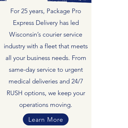
For 25 years, Package Pro
Express Delivery has led
Wisconsin’s courier service
industry with a fleet that meets
all your business needs. From
same-day service to urgent
medical deliveries and 24/7
RUSH options, we keep your
operations moving.
Learn More