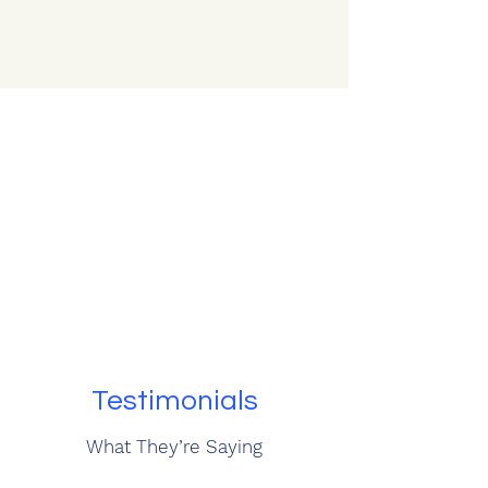
Testimonials
What They’re Saying