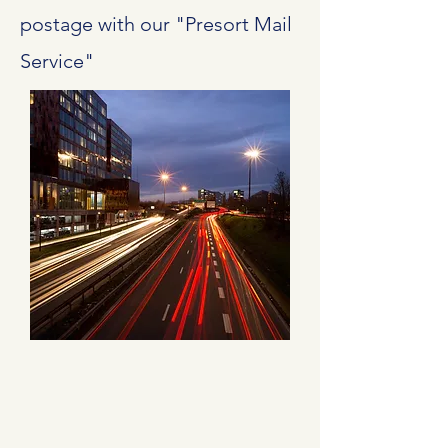
postage with our "Presort Mail
Service"