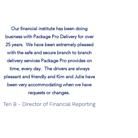
Our financial institute has been doing
business with Package Pro Delivery for over
25 years. We have been extremely pleased
with the safe and secure branch to branch
delivery services Package Pro provides on
time, every day. The drivers are always
pleasant and friendly and Kim and Julie have
been very accommodating when we
have
requests or changes.
Teri B - Director of Financial Reporting