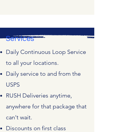
Services
Daily Continuous Loop Service
to all your locations.
Daily service to and from the
USPS
RUSH Deliveries anytime,
anywhere for that package that
can't wait.
Discounts on first class