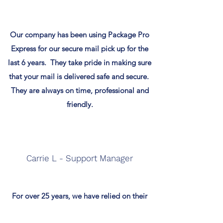
Our company has been using Package Pro
Express for our secure mail pick up for the
last 6 years. They take pride in making sure
that your mail is delivered safe and secure.
They are always on time, professional and
friendly.
Carrie L - Support Manager
For over 25 years, we have relied on their
dedicated team to meet our logistics and